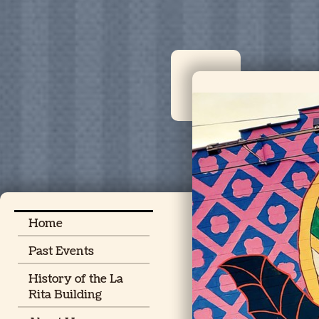
Home
Past Events
History of the La
Rita Building