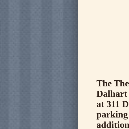
The The
Dalhart
at 311 D
parking 
addition