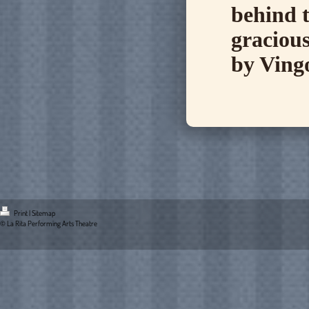
behind t
gracious
by Ving
Print
|
Sitemap
© La Rita Performing Arts Theatre