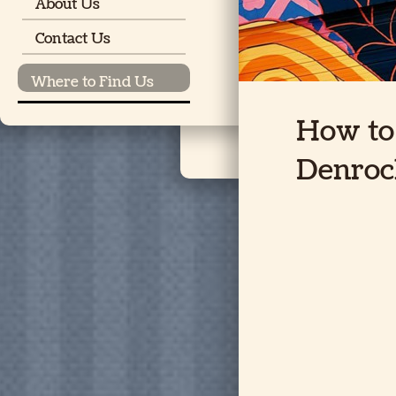
About Us
Contact Us
Where to Find Us
How to 
Denroc