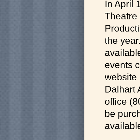
In April
Theatre 
Product
the year.
available
events 
website 
Dalhart
office (
be purc
availab