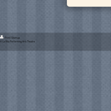
Print
|
Sitemap
© La Rita Performing Arts Theatre