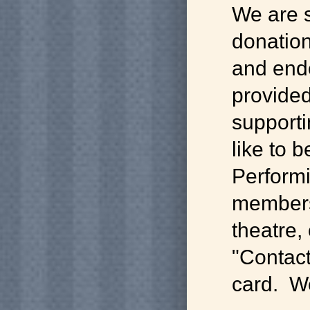
We are 
donation
and end
provided
supporti
like to 
Performi
membersh
theatre,
"Contact
card. We