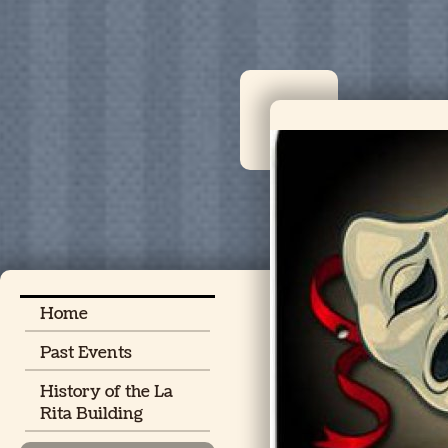
Home
Past Events
History of the La
Rita Building