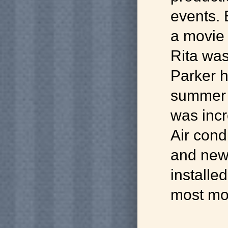
events. 
a movie
Rita was
Parker h
summer 
was incr
Air cond
and new
installed
most mo