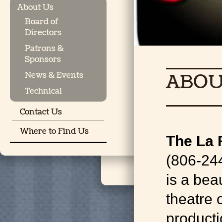
About Us
Board of
Directors
Patrons &
Sponsors
ABOU
News & Events
Technical
Contact Us
Where to Find Us
The La 
(806-24
is a bea
theatre 
producti