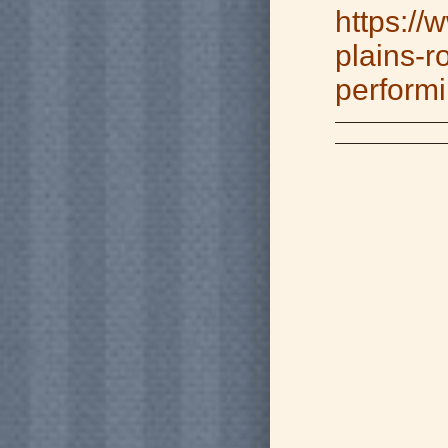
https://
plains-r
performi