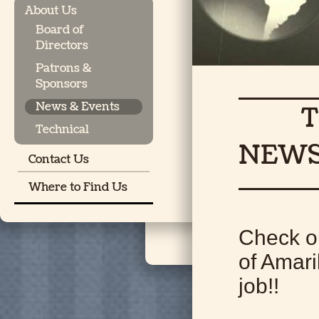
About Us
Board of
Directors
Patrons &
Sponsors
News & Events
THE 
Technical
NEW
Contact Us
Where to Find Us
Check o
of Amari
job!!