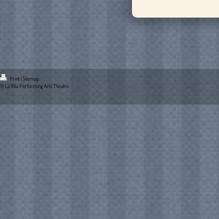
Print
|
Sitemap
© La Rita Performing Arts Theatre