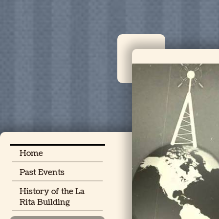
Home
Past Events
History of the La
Rita Building